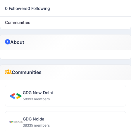
0 Followers
0 Following
Communities
About
Communities
GDG New Delhi
58993 members
GDG Noida
38335 members