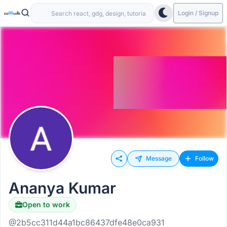
Login / Signup
Message
Follow
Ananya Kumar
Open to work
@2b5cc311d44a1bc86437dfe48e0ca931