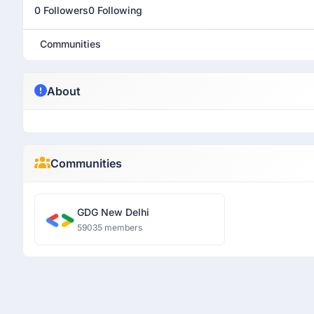
0 Followers
0 Following
Communities
About
Communities
GDG New Delhi
59035 members