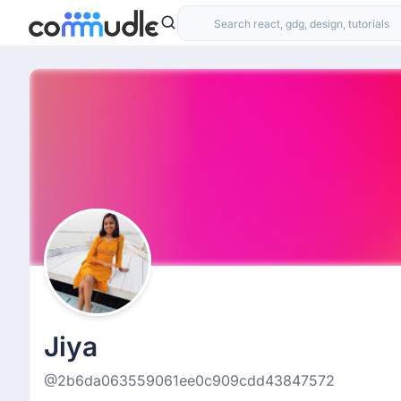
Jiya
@2b6da063559061ee0c909cdd43847572