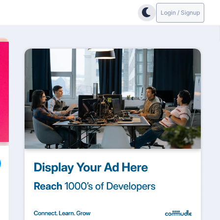
Login / Signup