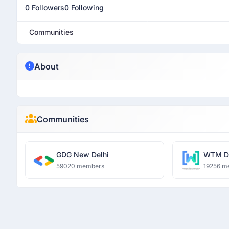
0 Followers
0 Following
Communities
About
Communities
GDG New Delhi
WTM De
59020 members
19256 m