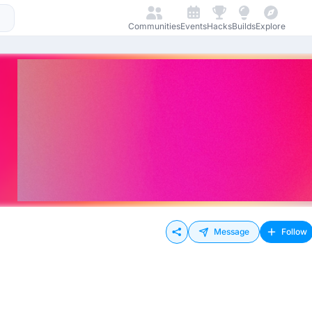
Communities
Events
Hacks
Builds
Explore
Message
Follow