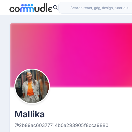
Mallika
@2b89ac60377714b0a293905f8cca9880