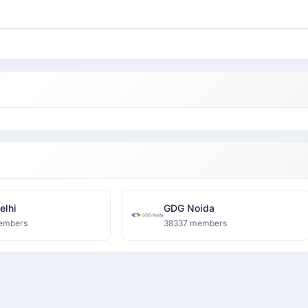
lhi
GDG Noida
embers
38337 members