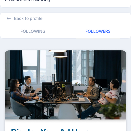
Back to profile
FOLLOWING
FOLLOWERS