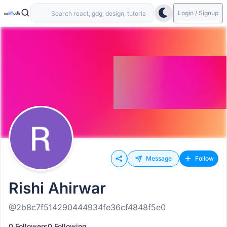
Login / Signup
Message
Follow
Rishi Ahirwar
@2b8c7f514290444934fe36cf4848f5e0
0 Followers
0 Following