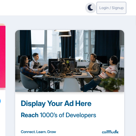
Login / Signup