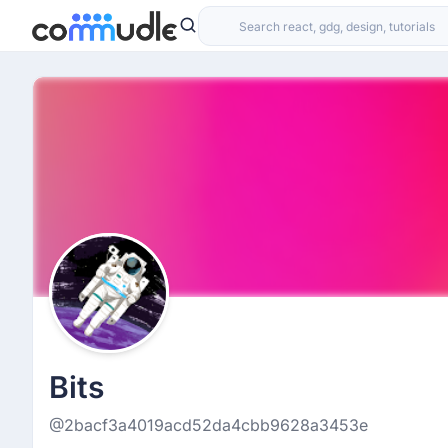
Bits
@2bacf3a4019acd52da4cbb9628a3453e