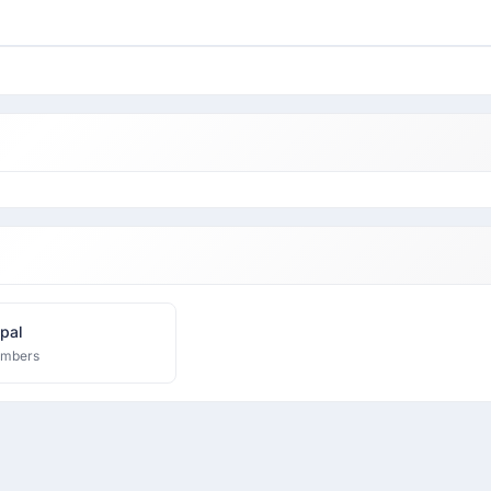
pal
embers