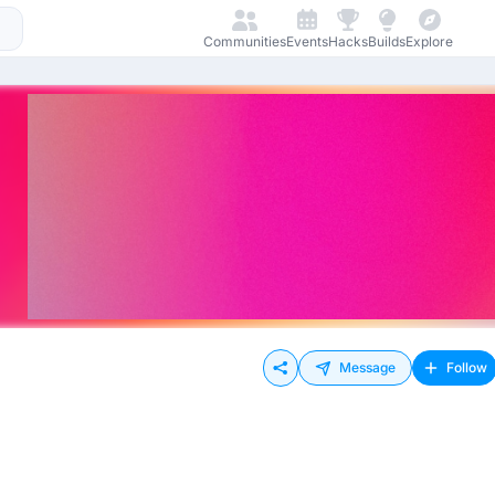
Communities
Events
Hacks
Builds
Explore
Message
Follow