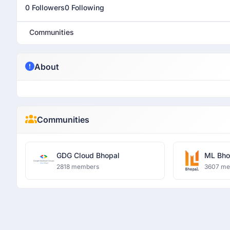
0 Followers
0 Following
Communities
About
Communities
GDG Cloud Bhopal
ML Bho
2818 members
3607 m