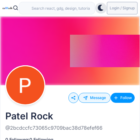
Login / Signup
Message
Follow
Patel Rock
@2bcdccfc73065c9709bac38d78efef66
0 Followers
0 Following