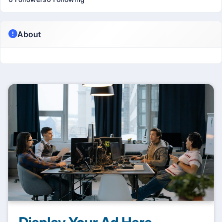
About