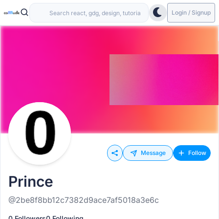
Login / Signup
Message
Follow
Prince
@2be8f8bb12c7382d9ace7af5018a3e6c
0 Followers
0 Following