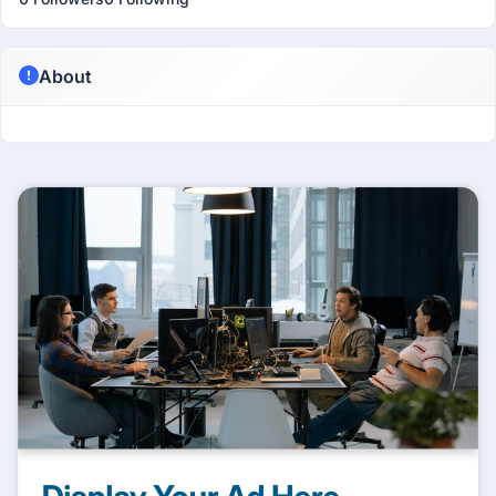
About