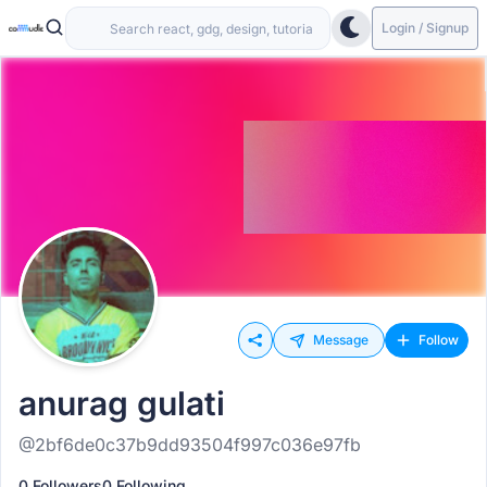
Login / Signup
Message
Follow
anurag gulati
@2bf6de0c37b9dd93504f997c036e97fb
0 Followers
0 Following