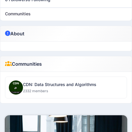
Communities
About
Communities
CDN: Data Structures and Algorithms
2332 members