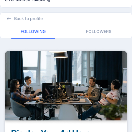
Back to profile
FOLLOWING
FOLLOWERS