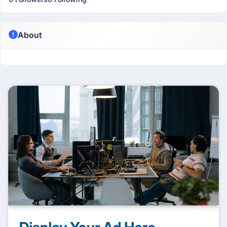
About