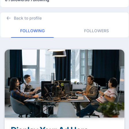
Back to profile
FOLLOWING
FOLLOWERS