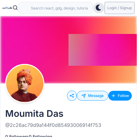
Login / Signup
Message
Follow
Moumita Das
@2c26ac79d9a144f0d85493006914f753
0 Followers
0 Following