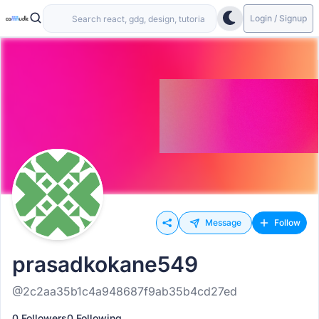
Login / Signup
Message
Follow
prasadkokane549
@2c2aa35b1c4a948687f9ab35b4cd27ed
0 Followers
0 Following