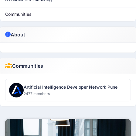
Communities
About
Communities
Artificial Intelligence Developer Network Pune
2477 members