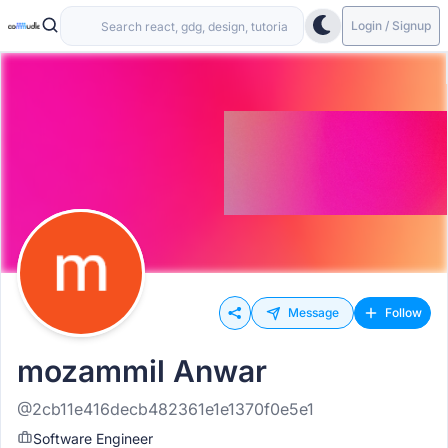
Login / Signup
Message
Follow
mozammil Anwar
@2cb11e416decb482361e1e1370f0e5e1
Software Engineer