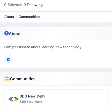
0 Followers
0 Following
About
Communities
About
I am passionate about learning new technology
Communities
GDG New Delhi
58968 members