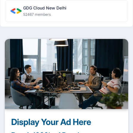
GDG Cloud New Delhi
52467 members