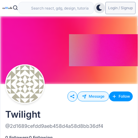
Login / Signup
Message
Follow
Twilight
@2d1689cefdd9aeb458d4a58d8bb36df4
0 Followers
0 Following