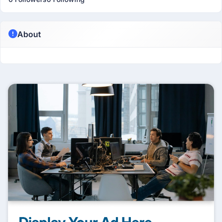
About