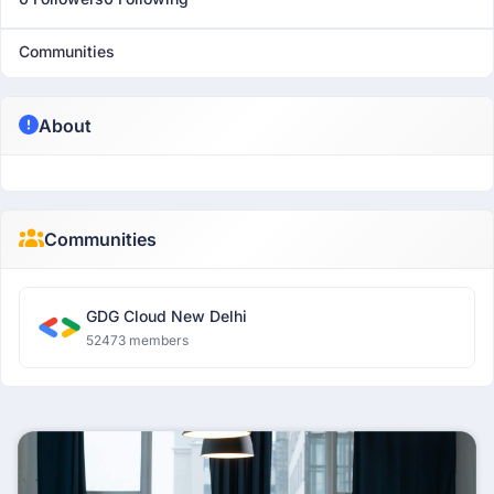
Communities
About
Communities
GDG Cloud New Delhi
52473 members