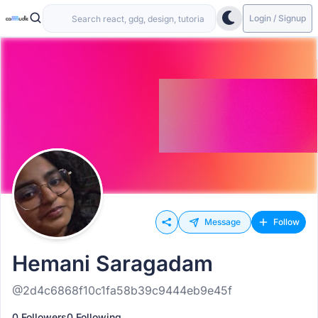
Login / Signup
Message
Follow
Hemani Saragadam
@2d4c6868f10c1fa58b39c9444eb9e45f
0 Followers
0 Following