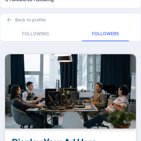
Back to profile
FOLLOWING
FOLLOWERS