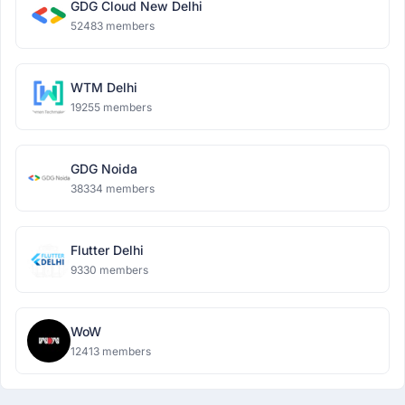
GDG Cloud New Delhi
52483 members
WTM Delhi
19255 members
GDG Noida
38334 members
Flutter Delhi
9330 members
WoW
12413 members