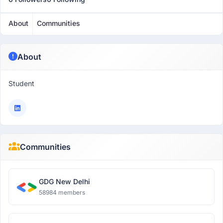
About
Communities
About
Student
Communities
GDG New Delhi
58984 members