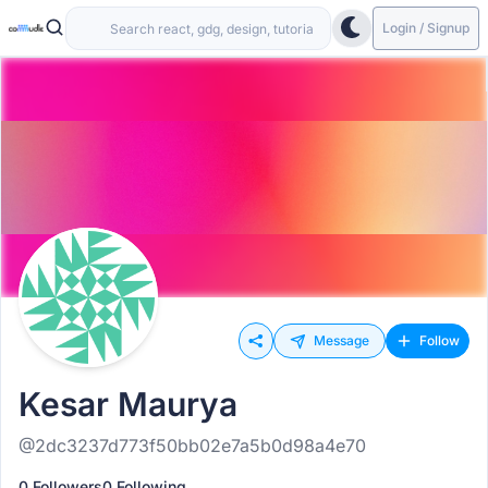
Login / Signup
Message
Follow
Kesar Maurya
@2dc3237d773f50bb02e7a5b0d98a4e70
0 Followers
0 Following