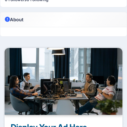
About