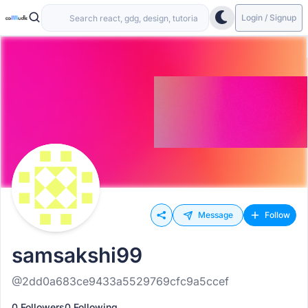
Login / Signup
Message
Follow
samsakshi99
@2dd0a683ce9433a5529769cfc9a5ccef
0 Followers
0 Following