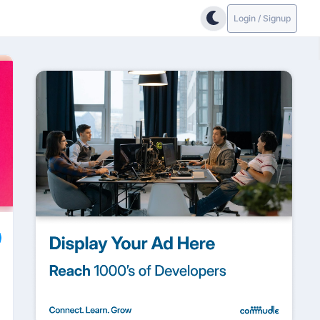
Login / Signup