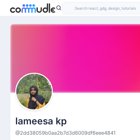
lameesa kp
@2dd38059b0aa2b7d3d6009df6eee4841