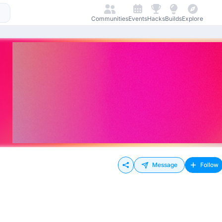
Communities
Events
Hacks
Builds
Explore
Message
Follow