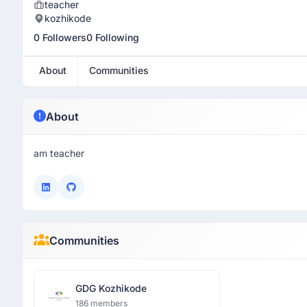
teacher
kozhikode
0 Followers
0 Following
About
Communities
About
am teacher
Communities
GDG Kozhikode
186 members