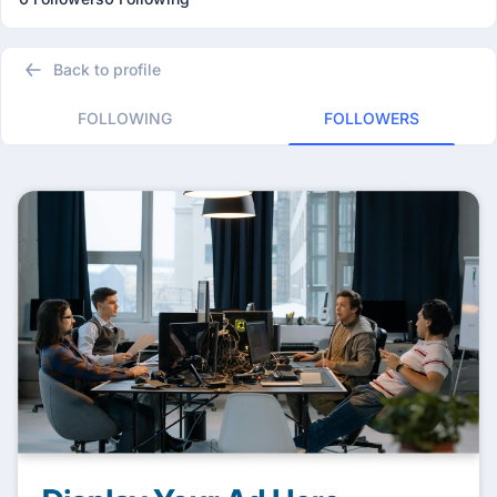
Back to profile
FOLLOWING
FOLLOWERS