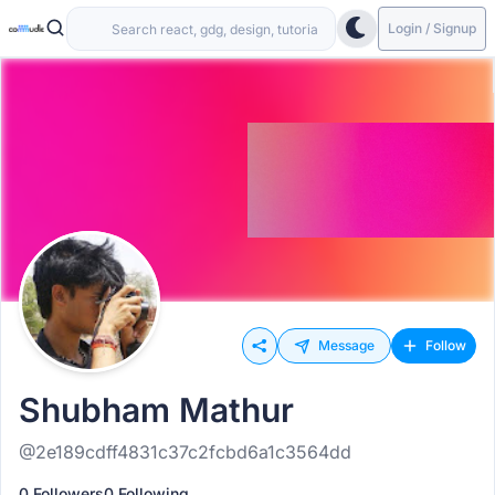
Login / Signup
Message
Follow
Shubham Mathur
@2e189cdff4831c37c2fcbd6a1c3564dd
0 Followers
0 Following