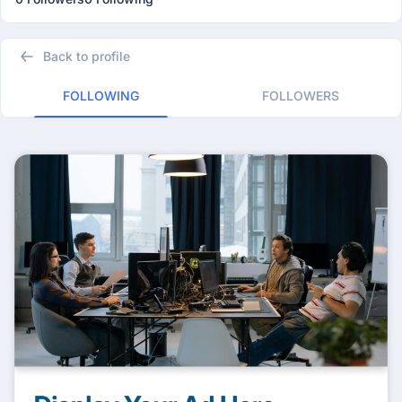
Back to profile
FOLLOWING
FOLLOWERS