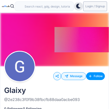
Login / Signup
Message
Follow
Glaixy
@2e238c3f0f9b38fbcfb88daa0acbe093
0 Followers
0 Following