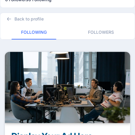
Back to profile
FOLLOWING
FOLLOWERS