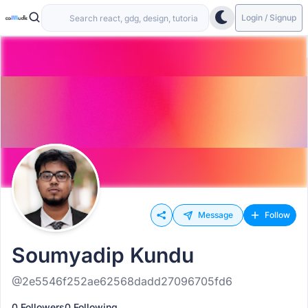
Login / Signup
Message
Follow
Soumyadip Kundu
@2e5546f252ae62568dadd27096705fd6
0 Followers
0 Following