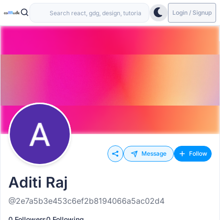
Login / Signup
Message
Follow
Aditi Raj
@2e7a5b3e453c6ef2b8194066a5ac02d4
0 Followers
0 Following