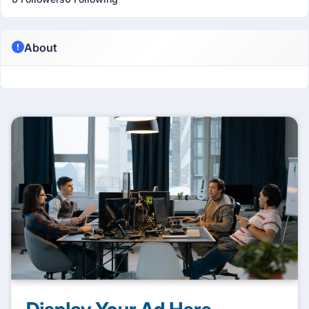
About