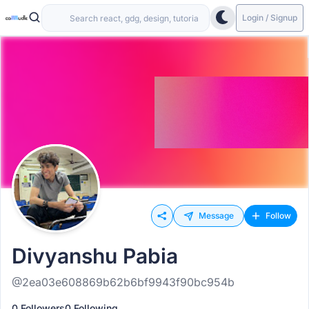
Login / Signup
Message
Follow
Divyanshu Pabia
@2ea03e608869b62b6bf9943f90bc954b
0 Followers
0 Following