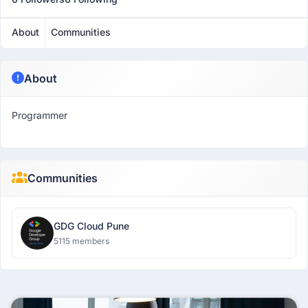
About
Communities
About
Programmer
Communities
GDG Cloud Pune
5115 members