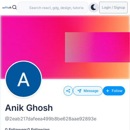
Login / Signup
Message
Follow
Anik Ghosh
@2eab217dafeea499b8be628aae92893e
0 Followers
0 Following