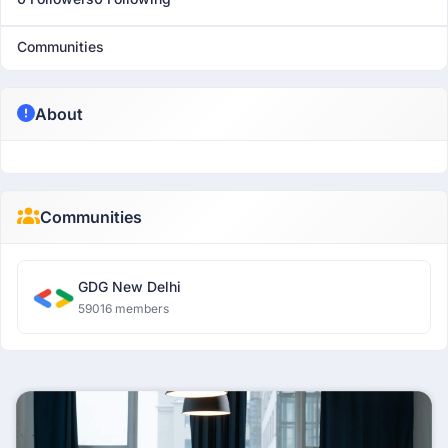
Communities
About
Communities
GDG New Delhi
59016 members