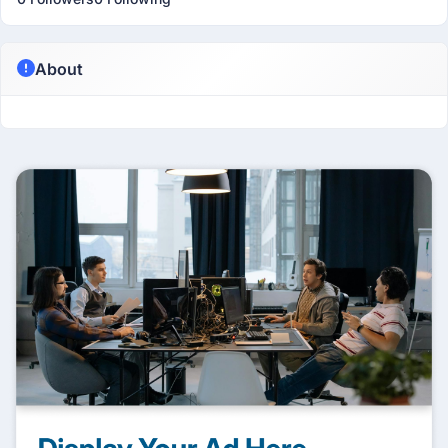
About