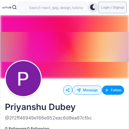
Login / Signup
Message
Follow
Priyanshu Dubey
@2f2ff46949e166e952eac6d9ea67cfbc
0 Followers
0 Following