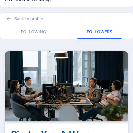
Back to profile
FOLLOWING
FOLLOWERS