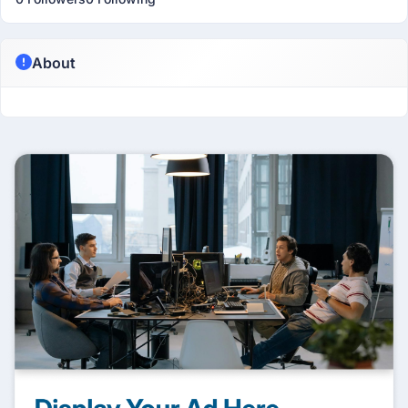
About