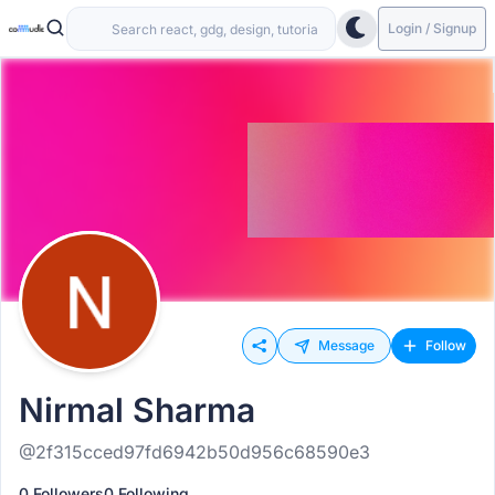
Login / Signup
Message
Follow
Nirmal Sharma
@2f315cced97fd6942b50d956c68590e3
0 Followers
0 Following