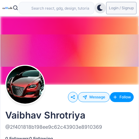
Login / Signup
Message
Follow
Vaibhav Shrotriya
@2f401818b198ee9c62c43903e8910369
0 Followers
0 Following