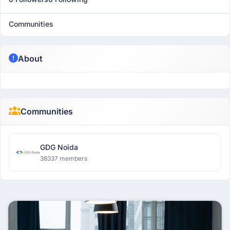
Communities
About
Communities
GDG Noida
38337 members