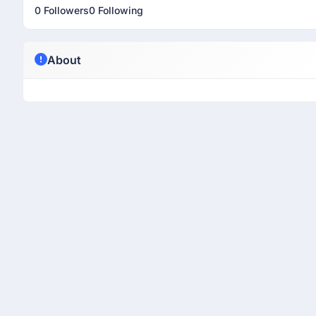
0 Followers
0 Following
About