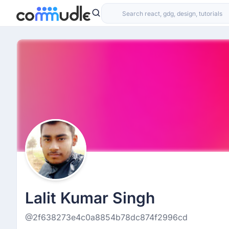
Lalit Kumar Singh
@2f638273e4c0a8854b78dc874f2996cd