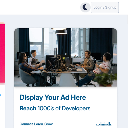
Login / Signup