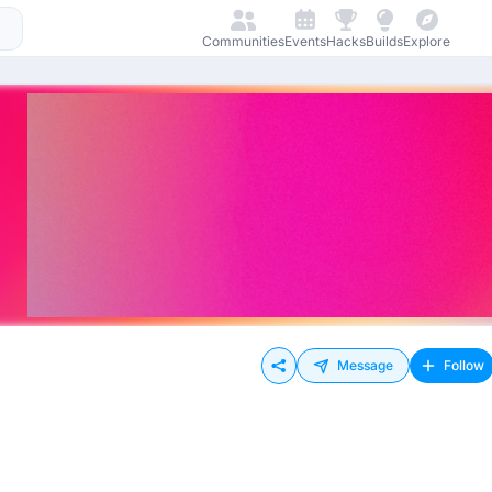
Communities
Events
Hacks
Builds
Explore
Message
Follow