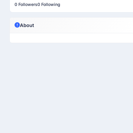
0 Followers
0 Following
About