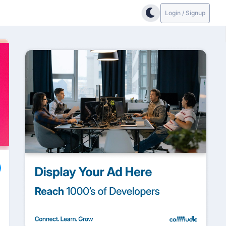
Login / Signup