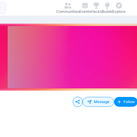
Communities
Events
Hacks
Builds
Explore
Message
Follow