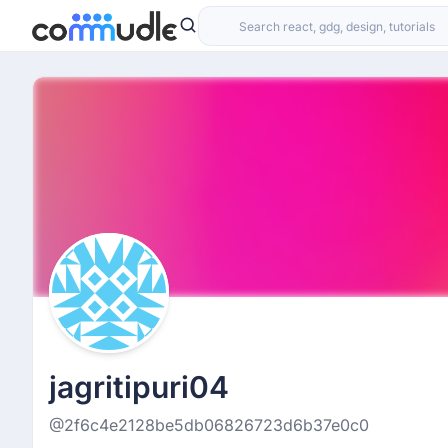
jagritipuri04
@2f6c4e2128be5db06826723d6b37e0c0