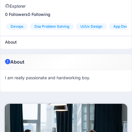
Explorer
0 Followers
0 Following
Devops
Dsa Problem Solving
Ui/ux Design
App Devel
About
About
I am really passionate and hardworking boy.