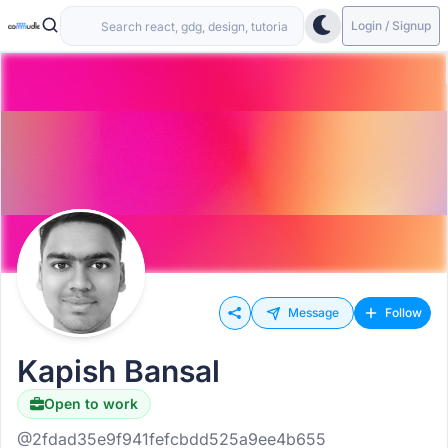
Login / Signup
Message
Follow
Kapish Bansal
Open to work
@2fdad35e9f941fefcbdd525a9ee4b655