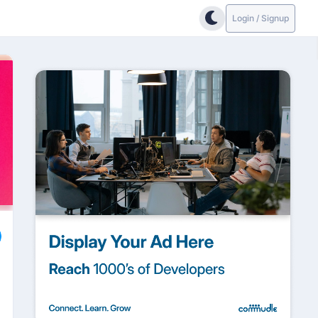
Login / Signup