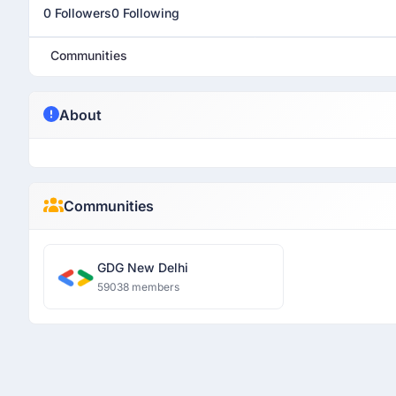
0 Followers
0 Following
Communities
About
Communities
GDG New Delhi
59038 members