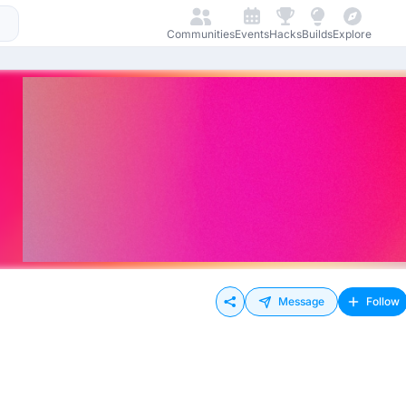
Communities
Events
Hacks
Builds
Explore
Message
Follow