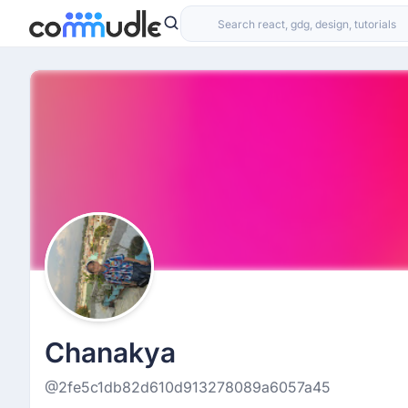
Chanakya
@2fe5c1db82d610d913278089a6057a45