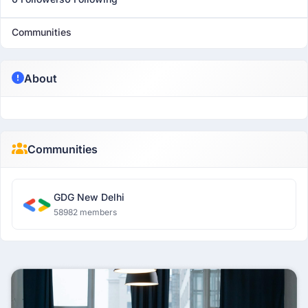
Communities
About
Communities
GDG New Delhi
58982 members