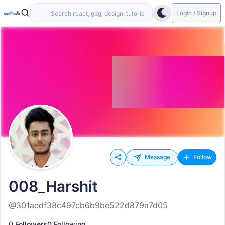
Login / Signup
Message
Follow
008_Harshit
@301aedf38c497cb6b9be522d879a7d05
0 Followers
0 Following