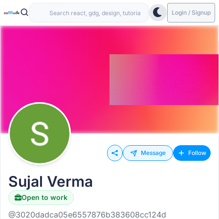
Login / Signup
Message
Follow
Sujal Verma
Open to work
@3020dadca05e6557876b383608cc124d