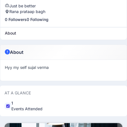
Just be better
Rana prataap bagh
0 Followers
0 Following
About
About
Hyy my self sujal verma
AT A GLANCE
1
Events Attended