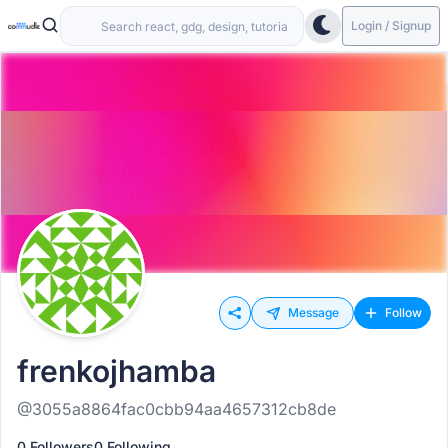
Login / Signup
Message
Follow
frenkojhamba
@3055a8864fac0cbb94aa4657312cb8de
0 Followers
0 Following