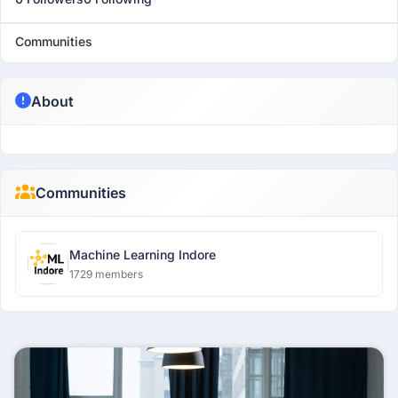
Communities
About
Communities
Machine Learning Indore
1729 members