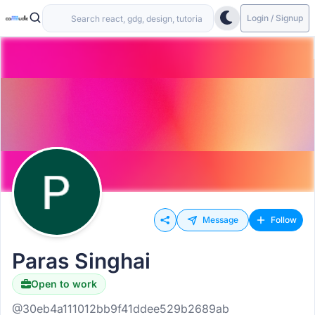
Login / Signup
Message
Follow
Paras Singhai
Open to work
@30eb4a111012bb9f41ddee529b2689ab