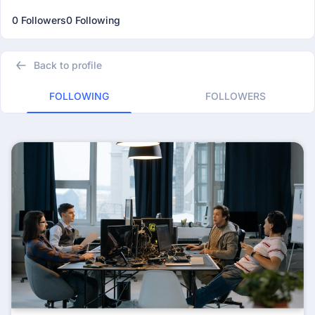
0 Followers
0 Following
Back to profile
FOLLOWING
FOLLOWERS