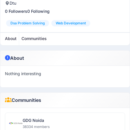
Dtu
0 Followers
0 Following
Dsa Problem Solving
Web Development
About
Communities
About
Nothing interesting
Communities
GDG Noida
38334 members