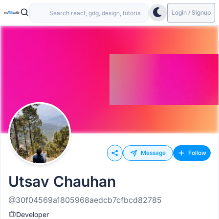
Login / Signup
Message
Follow
Utsav Chauhan
@30f04569a1805968aedcb7cfbcd82785
Developer