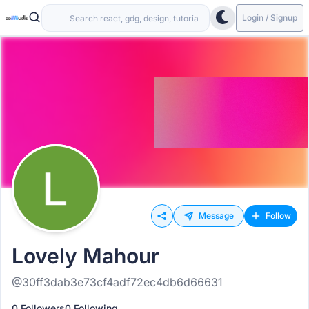
Login / Signup
Message
Follow
Lovely Mahour
@30ff3dab3e73cf4adf72ec4db6d66631
0 Followers
0 Following