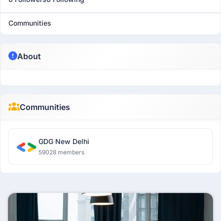
Communities
About
Communities
GDG New Delhi
59028 members