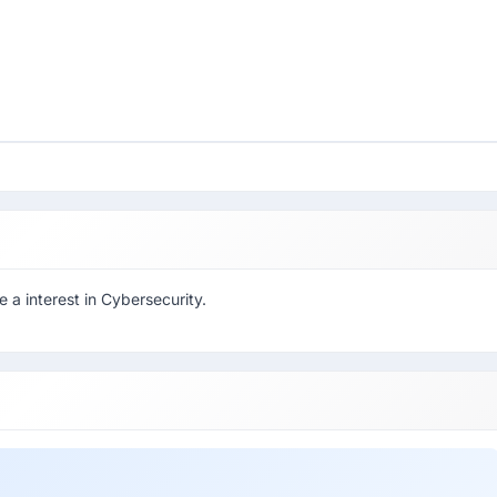
a interest in Cybersecurity.