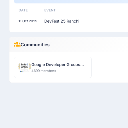
DATE
EVENT
DevFest'25 Ranchi
11 Oct 2025
Communities
Google Developer Groups
Ranchi
4699 members