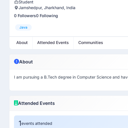
Student
Jamshedpur, Jharkhand, India
0 Followers
0 Following
Java
About
Attended Events
Communities
About
I am pursuing a B.Tech degree in Computer Science and have 
Attended Events
1
events attended