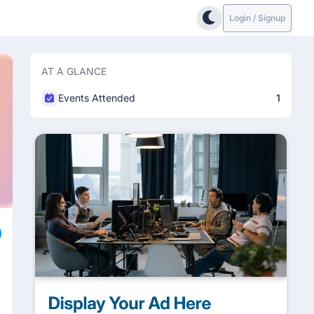
Login / Signup
AT A GLANCE
Events Attended
1