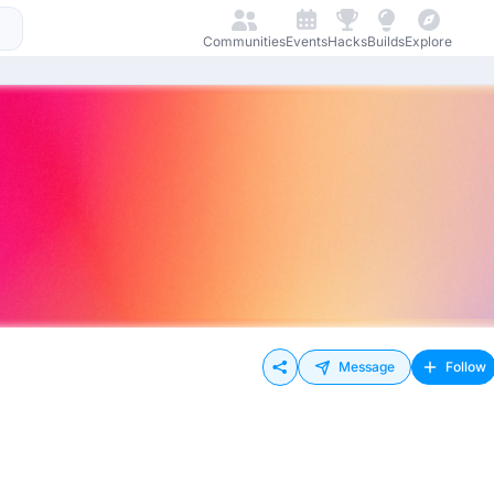
Communities
Events
Hacks
Builds
Explore
Message
Follow