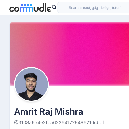
Amrit Raj Mishra
@3108a654e2fba62264172949621dcbbf