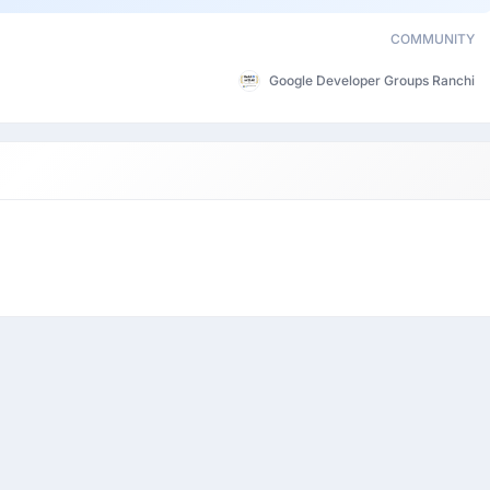
COMMUNITY
Google Developer Groups Ranchi