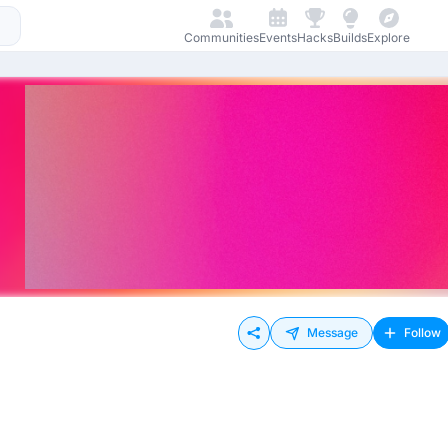
Communities
Events
Hacks
Builds
Explore
Message
Follow