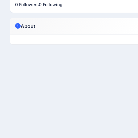
0 Followers
0 Following
About