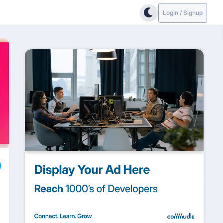
Login / Signup