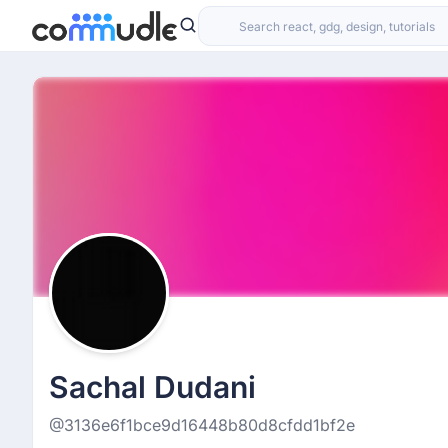
Sachal Dudani
@3136e6f1bce9d16448b80d8cfdd1bf2e