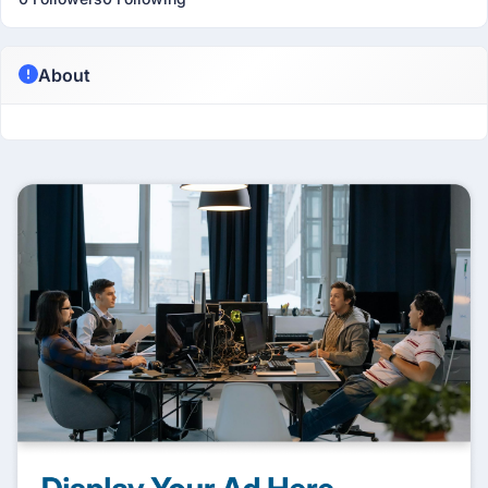
About