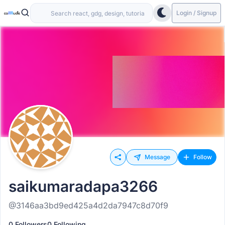
Login / Signup
Message
Follow
saikumaradapa3266
@3146aa3bd9ed425a4d2da7947c8d70f9
0 Followers
0 Following