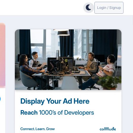
Login / Signup