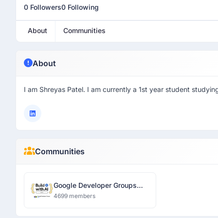
0 Followers
0 Following
About
Communities
About
I am Shreyas Patel. I am currently a 1st year student studying
Communities
Google Developer Groups
Ranchi
4699 members