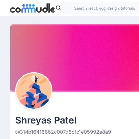
Shreyas Patel
@314b16416662c007d5cfc1e05992e8a9