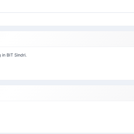
 in BIT Sindri.