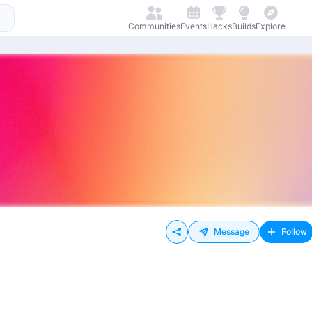
Communities
Events
Hacks
Builds
Explore
Message
Follow