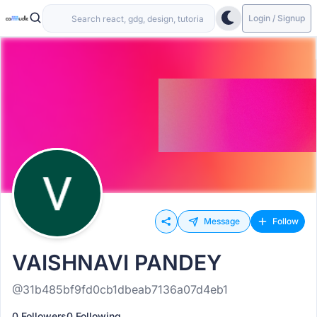
Login / Signup
Message
Follow
VAISHNAVI PANDEY
@31b485bf9fd0cb1dbeab7136a07d4eb1
0 Followers
0 Following