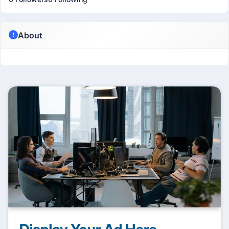
About