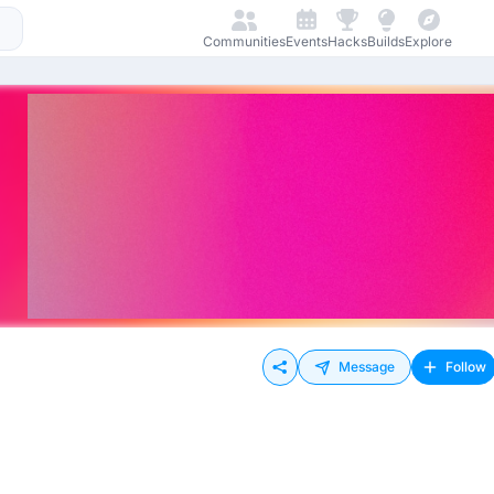
Communities
Events
Hacks
Builds
Explore
Message
Follow