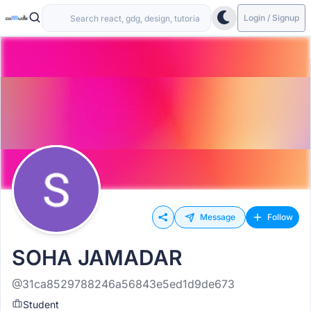
Login / Signup
Message
Follow
SOHA JAMADAR
@31ca8529788246a56843e5ed1d9de673
Student