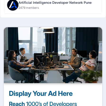
Artificial Intelligence Developer Network Pune
2479 members