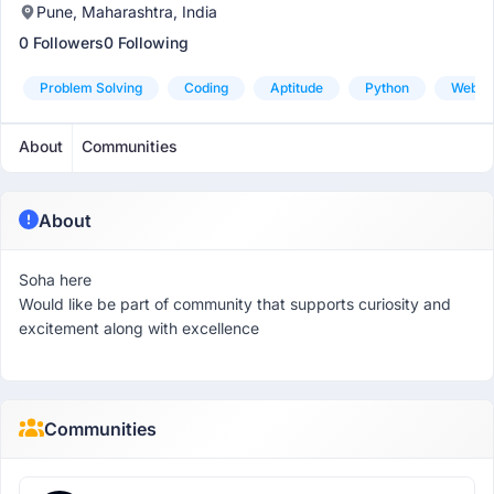
Pune, Maharashtra, India
0 Followers
0 Following
Problem Solving
Coding
Aptitude
Python
Web D
About
Communities
About
Soha here
Would like be part of community that supports curiosity and
excitement along with excellence
Communities