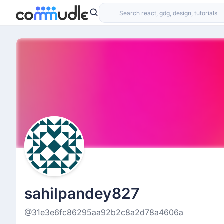
sahilpandey827
@31e3e6fc86295aa92b2c8a2d78a4606a