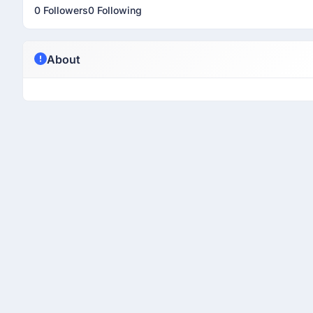
0 Followers
0 Following
About