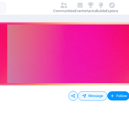
Communities
Events
Hacks
Builds
Explore
Message
Follow