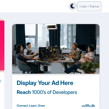
Login / Signup