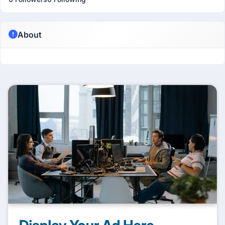
About