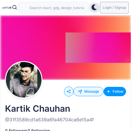
Login / Signup
Message
Follow
Kartik Chauhan
@31f3589cd1a639a6fa46704ca6e15a4f
0 Followers
0 Following