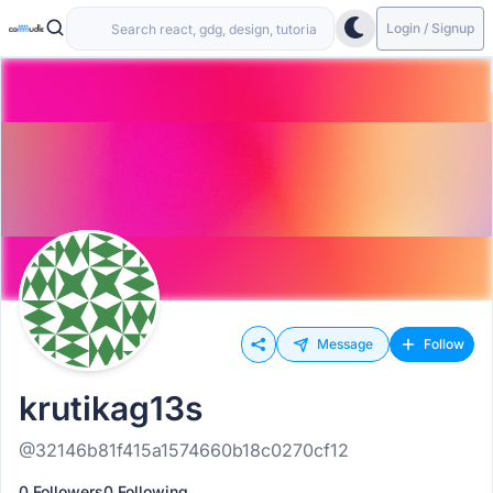
Login / Signup
Message
Follow
krutikag13s
@32146b81f415a1574660b18c0270cf12
0 Followers
0 Following