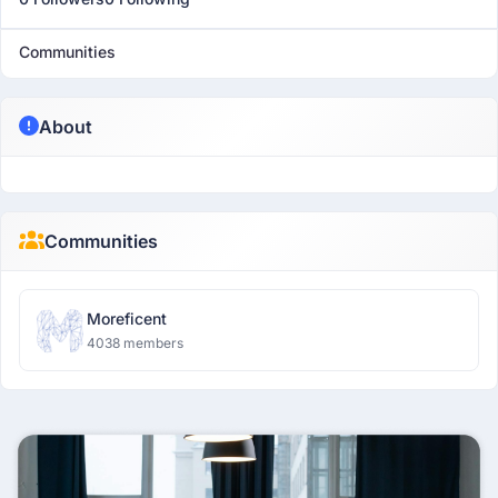
Communities
About
Communities
Moreficent
4038 members