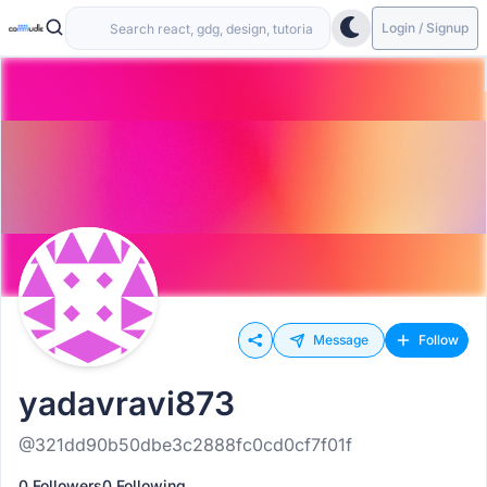
Login / Signup
Message
Follow
yadavravi873
@321dd90b50dbe3c2888fc0cd0cf7f01f
0 Followers
0 Following