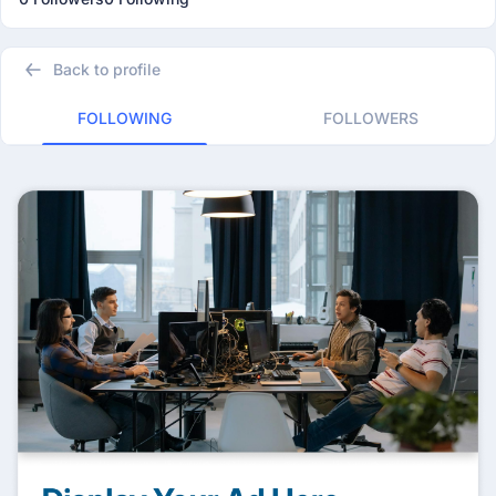
Back to profile
FOLLOWING
FOLLOWERS